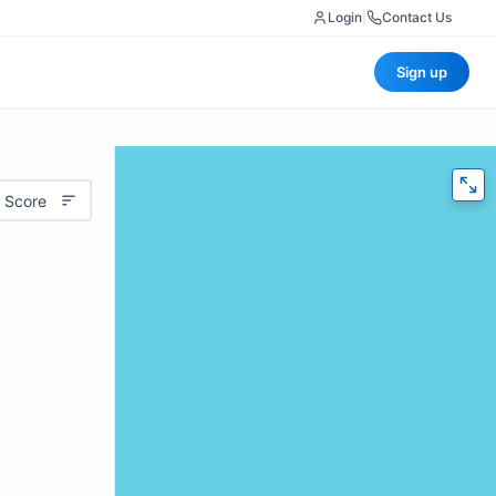
Login
|
Contact Us
Sign up
 Score