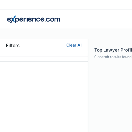
Filters
Clear All
Top Lawyer Profil
0
search results found