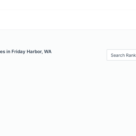
es in Friday Harbor, WA
Search Rank