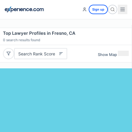
Sign up
Top Lawyer Profiles in Fresno, CA
0
search results found
Search Rank Score
Show Map