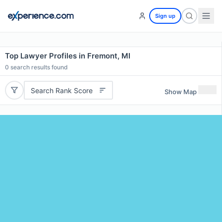
Sign up
Top Lawyer Profiles in Fremont, MI
0
search results found
Search Rank Score
Show Map