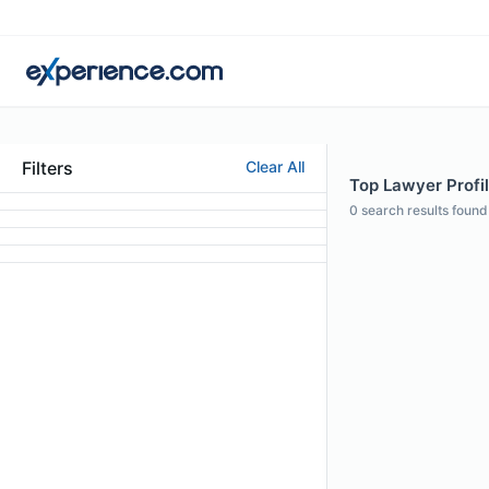
Filters
Clear All
Top Lawyer Profil
0
search results found