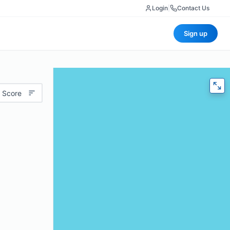
Login
|
Contact Us
Sign up
 Score