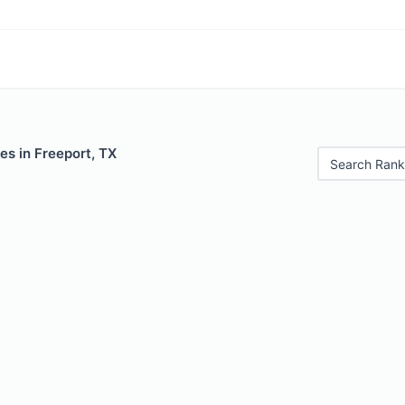
es in Freeport, TX
Search Rank