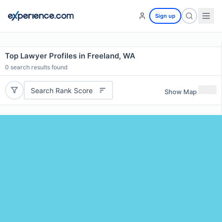
Sign up
Top Lawyer Profiles in Freeland, WA
0
search results found
Search Rank Score
Show Map