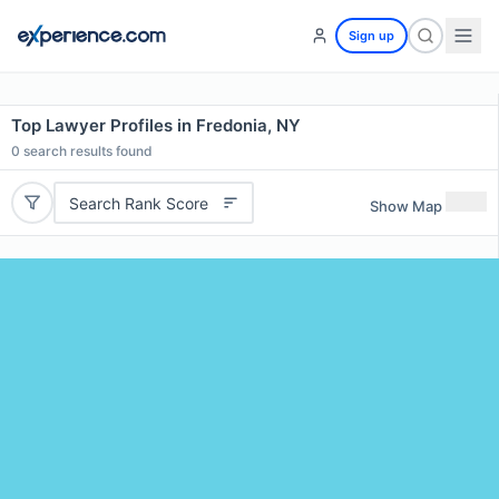
Sign up
Top Lawyer Profiles in Fredonia, NY
0
search results found
Search Rank Score
Show Map