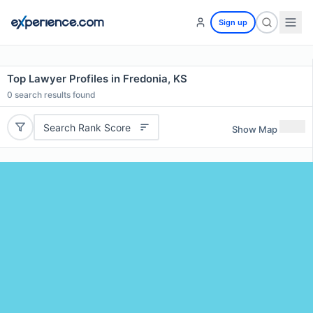
Sign up
Top Lawyer Profiles in Fredonia, KS
0
search results found
Search Rank Score
Show Map