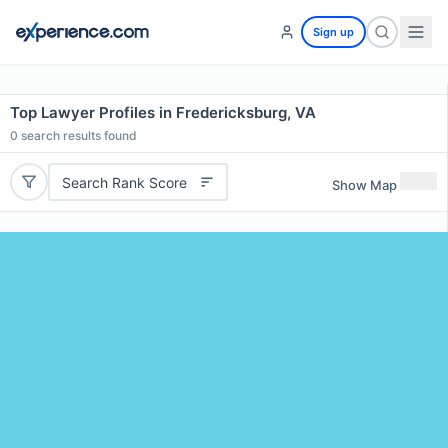
Sign up
Top Lawyer Profiles in Fredericksburg, VA
0
search results found
Search Rank Score
Show Map