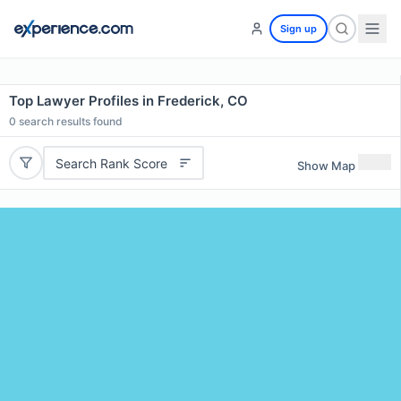
Sign up
Top Lawyer Profiles in Frederick, CO
0
search results found
Search Rank Score
Show Map