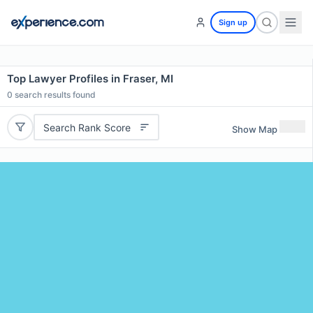
Sign up
Top Lawyer Profiles in Fraser, MI
0
search results found
Search Rank Score
Show Map