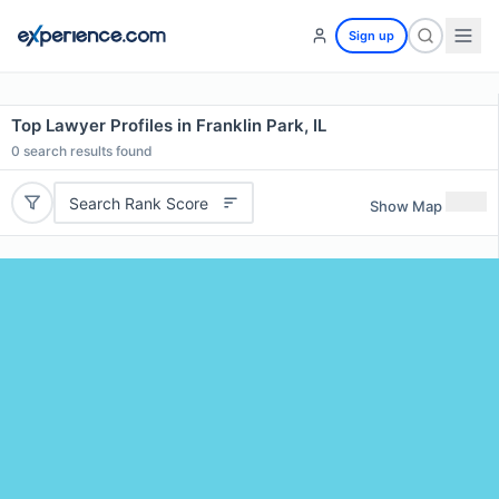
Sign up
Top Lawyer Profiles in Franklin Park, IL
0
search results found
Search Rank Score
Show Map