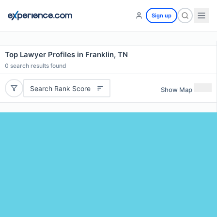
Sign up
Top Lawyer Profiles in Franklin, TN
0
search results found
Search Rank Score
Show Map