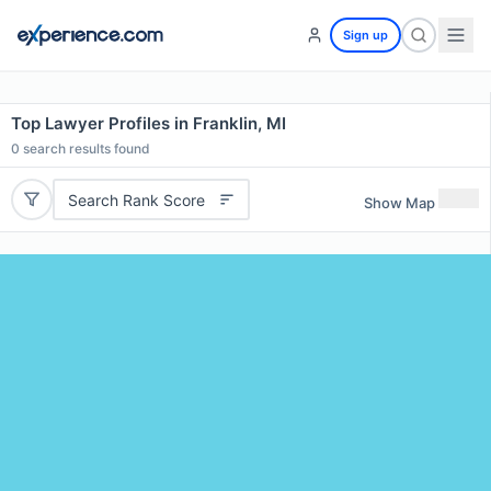
Sign up
Top Lawyer Profiles in Franklin, MI
0
search results found
Search Rank Score
Show Map