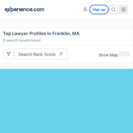
Sign up
Top Lawyer Profiles in Franklin, MA
0
search results found
Search Rank Score
Show Map