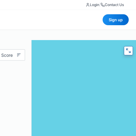
Login
|
Contact Us
Sign up
 Score