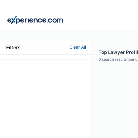
Filters
Clear All
Top Lawyer Profil
0
search results found