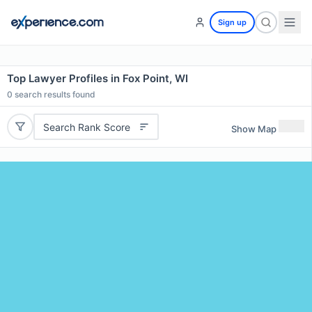
Sign up
Top Lawyer Profiles in Fox Point, WI
0
search results found
Search Rank Score
Show Map