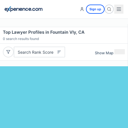
Sign up
Top Lawyer Profiles in Fountain Vly, CA
0
search results found
Search Rank Score
Show Map