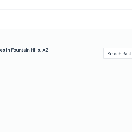
es in Fountain Hills, AZ
Search Rank