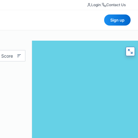
Login
|
Contact Us
Sign up
 Score