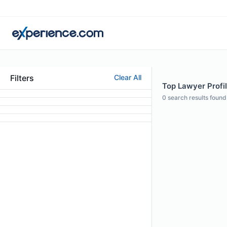
Filters
Clear All
Top Lawyer Profil
0
search results found