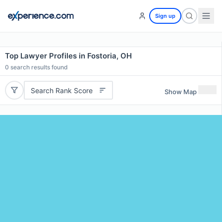
Sign up
Top Lawyer Profiles in Fostoria, OH
0
search results found
Search Rank Score
Show Map