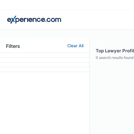
Filters
Clear All
Top Lawyer Profil
0
search results found