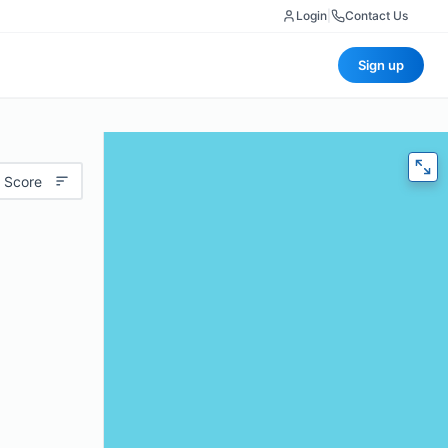
Login
|
Contact Us
Sign up
 Score