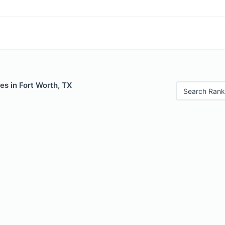
es in Fort Worth, TX
Search Rank