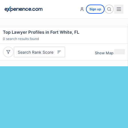
Sign up
Top Lawyer Profiles in Fort White, FL
0
search results found
Search Rank Score
Show Map