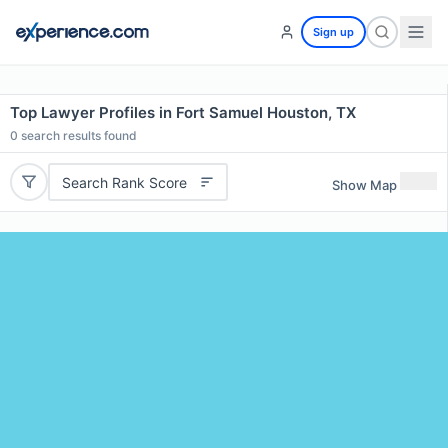
Sign up
Top Lawyer Profiles in Fort Samuel Houston, TX
0
search results found
Search Rank Score
Show Map