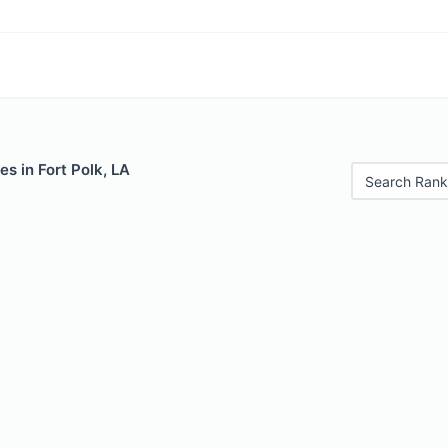
es in Fort Polk, LA
Search Rank