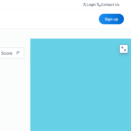
Login
|
Contact Us
Sign up
 Score