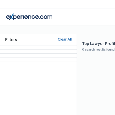
Filters
Clear All
Top Lawyer Profil
0
search results found