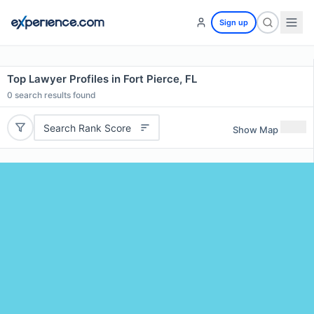
Sign up
Top Lawyer Profiles in Fort Pierce, FL
0
search results found
Search Rank Score
Show Map