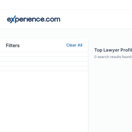
Filters
Clear All
Top Lawyer Profi
0
search results found