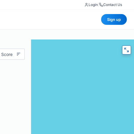
Login
|
Contact Us
Sign up
 Score