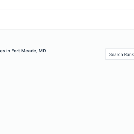
les in Fort Meade, MD
Search Rank