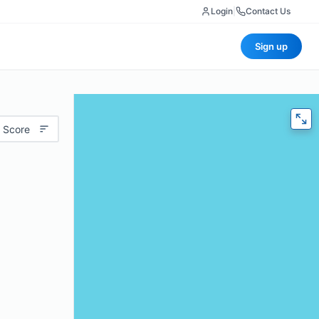
Login
|
Contact Us
Sign up
 Score