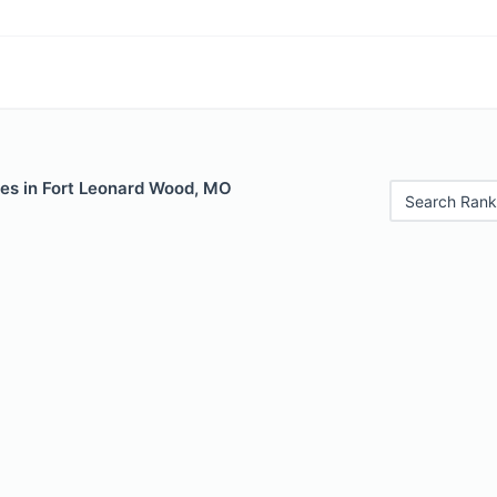
les in Fort Leonard Wood, MO
Search Rank