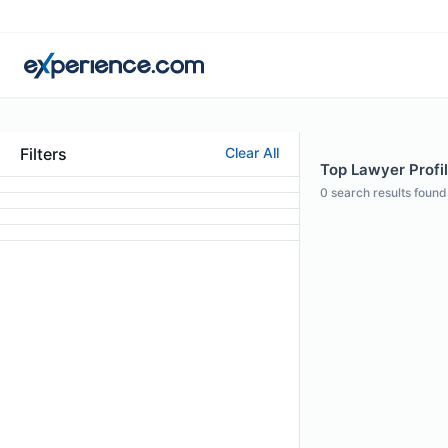
Filters
Clear All
Top Lawyer Profi
0
search results found