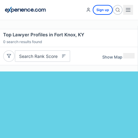
Sign up
Top Lawyer Profiles in Fort Knox, KY
0
search results found
Search Rank Score
Show Map