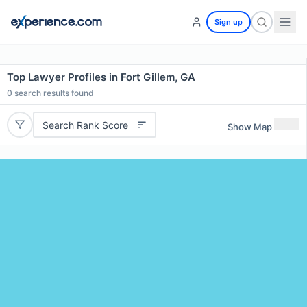
Sign up
Top Lawyer Profiles in Fort Gillem, GA
0
search results found
Search Rank Score
Show Map