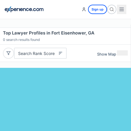
Sign up
Top Lawyer Profiles in Fort Eisenhower, GA
0
search results found
Search Rank Score
Show Map