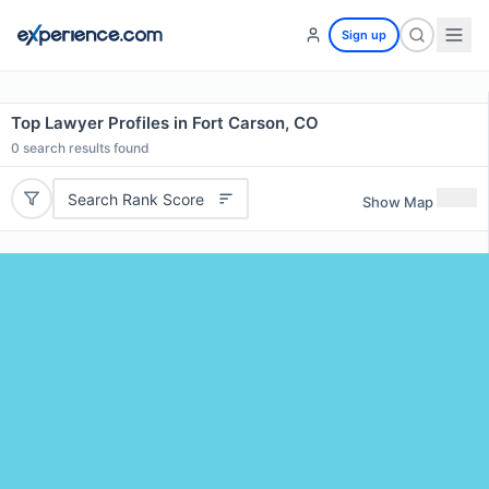
Sign up
Top Lawyer Profiles in Fort Carson, CO
0
search results found
Search Rank Score
Show Map