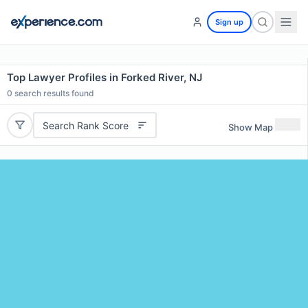
Sign up
Top Lawyer Profiles in Forked River, NJ
0
search results found
Search Rank Score
Show Map