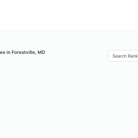
es in Forestville, MD
Search Rank