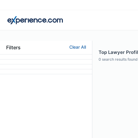
Filters
Clear All
Top Lawyer Profil
0
search results found