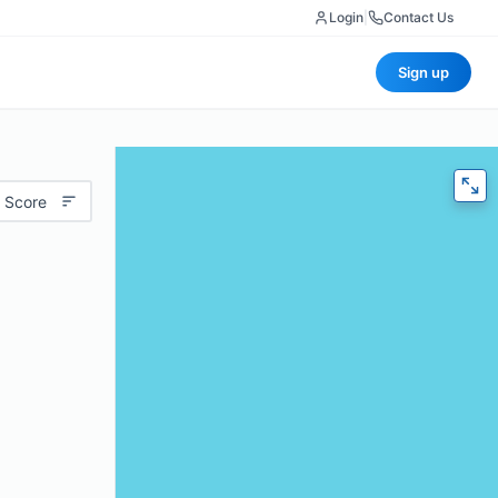
Login
|
Contact Us
Sign up
 Score