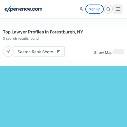
Sign up
Top Lawyer Profiles in Forestburgh, NY
0
search results found
Search Rank Score
Show Map