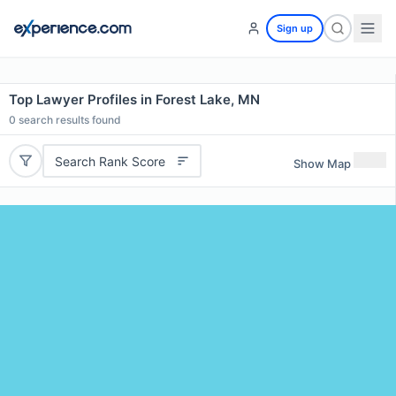
Sign up
Top Lawyer Profiles in Forest Lake, MN
0
search results found
Search Rank Score
Show Map