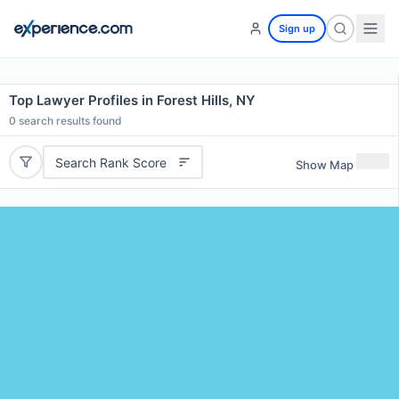
Sign up
Top Lawyer Profiles in Forest Hills, NY
0
search results found
Search Rank Score
Show Map