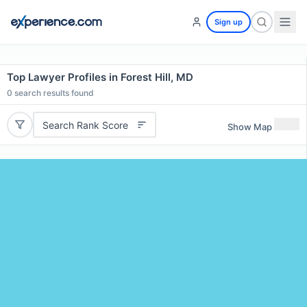
Sign up
Top Lawyer Profiles in Forest Hill, MD
0
search results found
Search Rank Score
Show Map