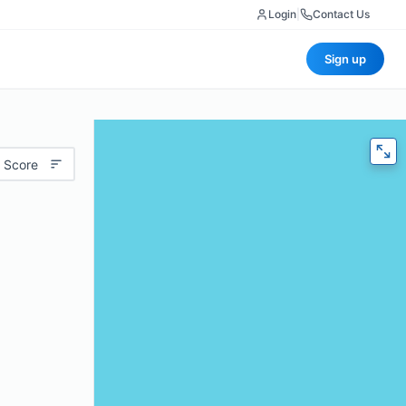
Login
|
Contact Us
Sign up
 Score