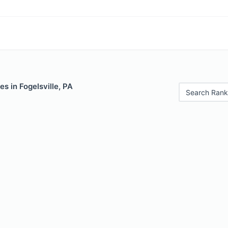
es in Fogelsville, PA
Search Rank