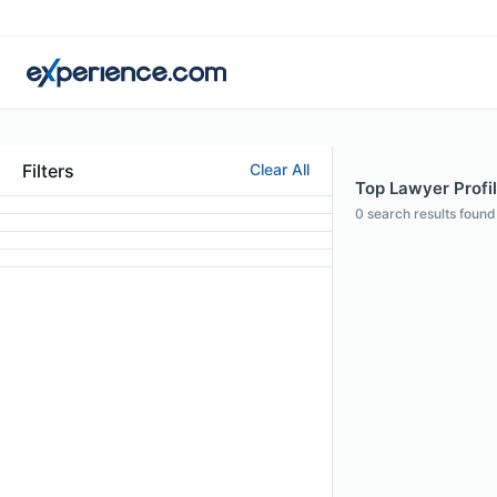
Filters
Clear All
Top Lawyer Profil
0
search results found