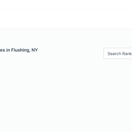
es in Flushing, NY
Search Rank