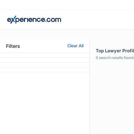
Filters
Clear All
Top Lawyer Profil
0
search results found