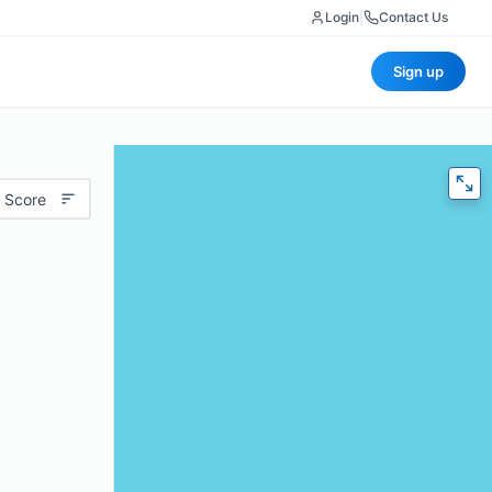
Login
|
Contact Us
Sign up
 Score