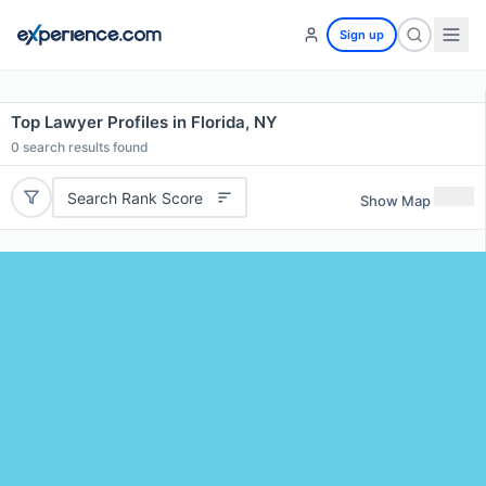
Sign up
Top Lawyer Profiles in Florida, NY
0
search results found
Search Rank Score
Show Map