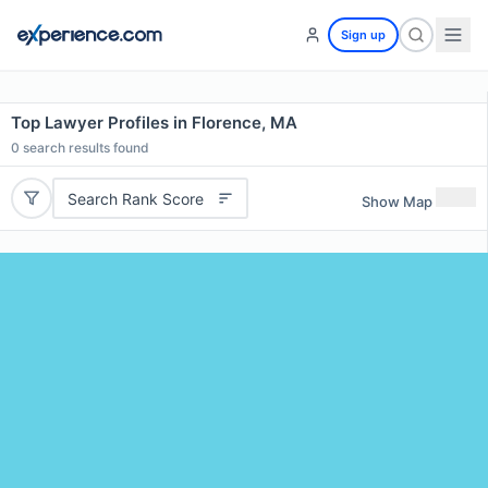
Sign up
Top Lawyer Profiles in Florence, MA
0
search results found
Search Rank Score
Show Map