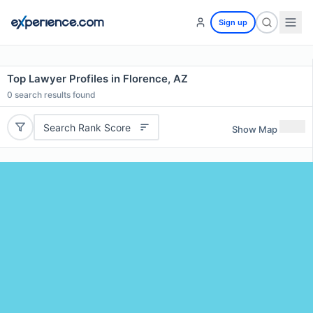
Sign up
Top Lawyer Profiles in Florence, AZ
0
search results found
Search Rank Score
Show Map