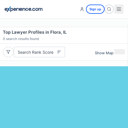
Sign up
Top Lawyer Profiles in Flora, IL
0
search results found
Search Rank Score
Show Map