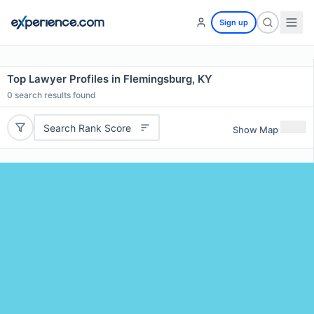
Sign up
Top Lawyer Profiles in Flemingsburg, KY
0
search results found
Search Rank Score
Show Map