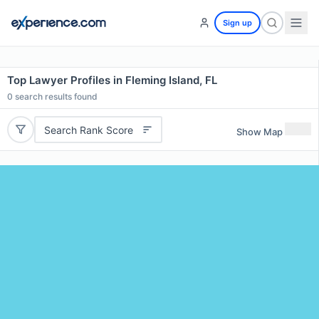
Sign up
Top Lawyer Profiles in Fleming Island, FL
0
search results found
Search Rank Score
Show Map