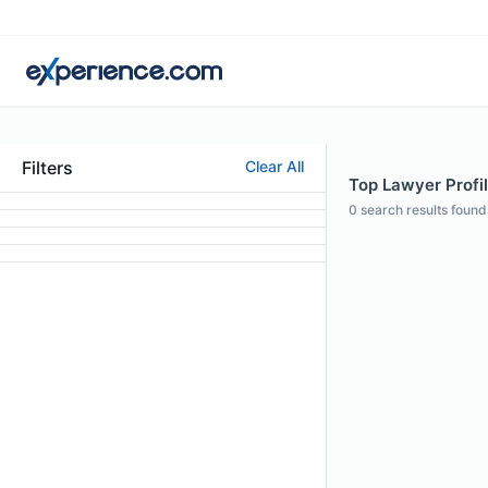
Filters
Clear All
Top Lawyer Profil
0
search results found