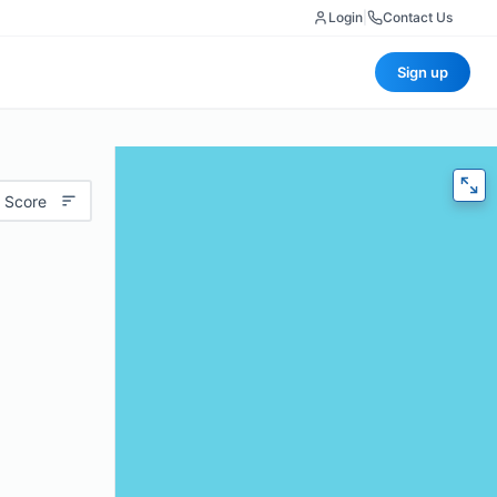
Login
|
Contact Us
Sign up
 Score