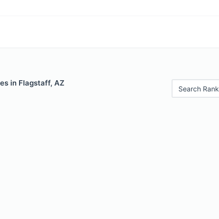
es in Flagstaff, AZ
Search Rank