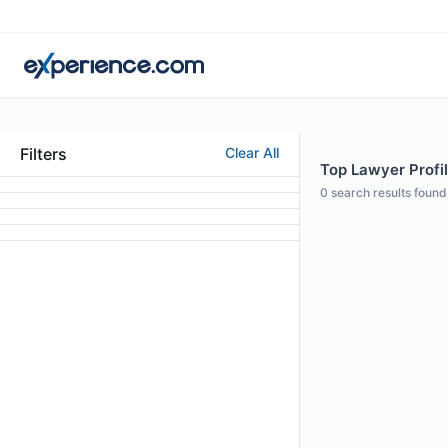
Filters
Clear All
Top Lawyer Profil
0
search results found