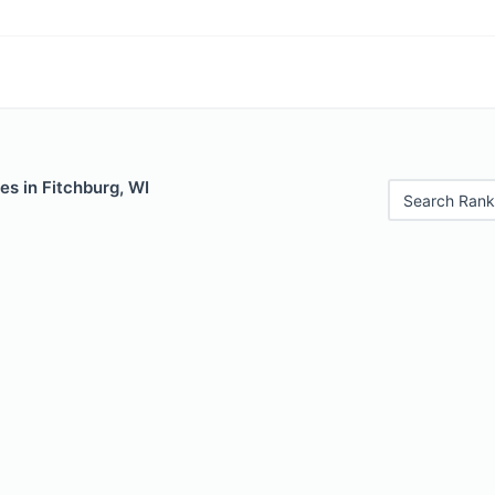
es in Fitchburg, WI
Search Rank