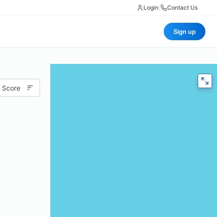
Login
|
Contact Us
Sign up
 Score