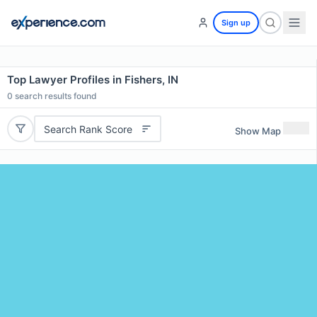
Sign up
Top Lawyer Profiles in Fishers, IN
0
search results found
Search Rank Score
Show Map