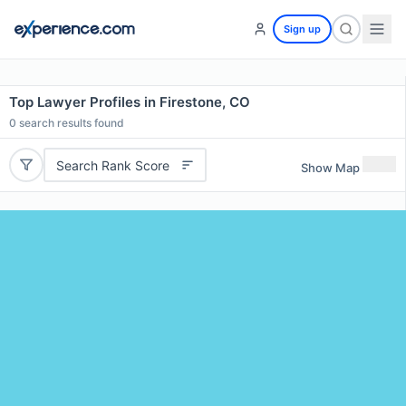
Sign up
Top Lawyer Profiles in Firestone, CO
0
search results found
Search Rank Score
Show Map