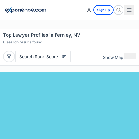
Sign up
Top Lawyer Profiles in Fernley, NV
0
search results found
Search Rank Score
Show Map