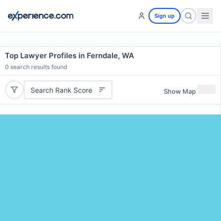
Sign up
Top Lawyer Profiles in Ferndale, WA
0
search results found
Search Rank Score
Show Map